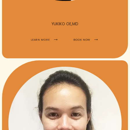
YUKIKO OE,MD
LEARN MORE
BOOK NOW