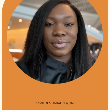
DAMILOLA BABALOLA,DNP