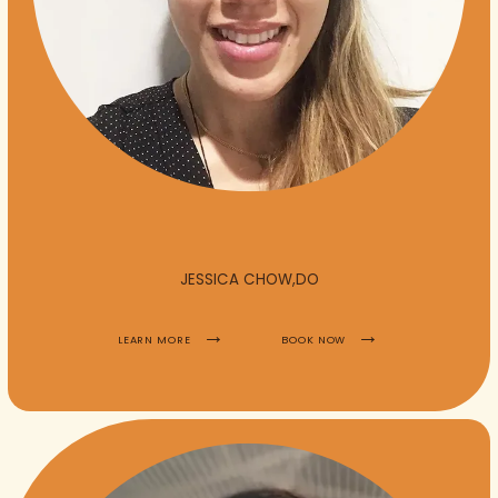
JESSICA CHOW,DO
LEARN MORE
BOOK NOW