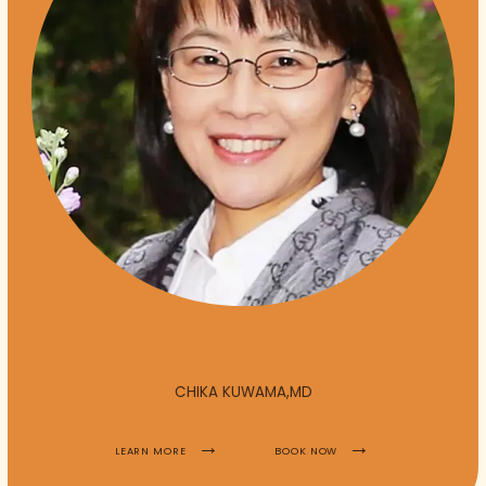
HOME
ABOUT
PROVIDERS
CHIKA KUWAMA,MD
LEARN MORE
BOOK NOW
SERVICES