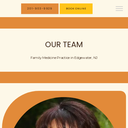
201-903-9929
BOOK ONLINE
OUR TEAM
Family Medicine Practice in Edgewater, NJ