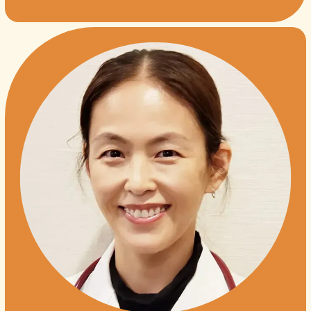
TESTIMONIALS
JAPANESE
CONTACT
BLOG