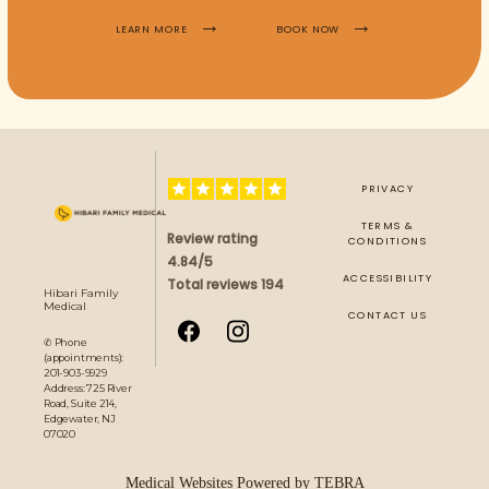
LEARN MORE
BOOK NOW
PRIVACY
TERMS &
Review rating
CONDITIONS
4.84/5
ACCESSIBILITY
Total reviews 194
Hibari Family
Medical
CONTACT US
✆ Phone
(appointments):
201-903-9929
Address: 725 River
Road, Suite 214,
Edgewater, NJ
07020
Medical Websites Powered by
TEBRA