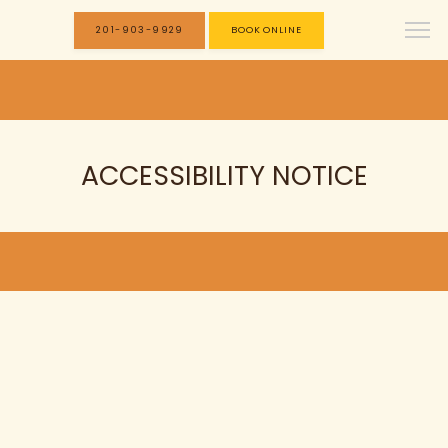
201-903-9929
BOOK ONLINE
ACCESSIBILITY NOTICE