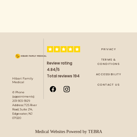
PRIVACY
TERMS &
Review rating
CONDITIONS
4.84/5
ACCESSIBILITY
Total reviews 194
Hibari Family
Medical
CONTACT US
✆ Phone
(appointments):
201-903-9929
Address: 725 River
Road, Suite 214,
Edgewater, NJ
07020
Medical Websites Powered by
TEBRA