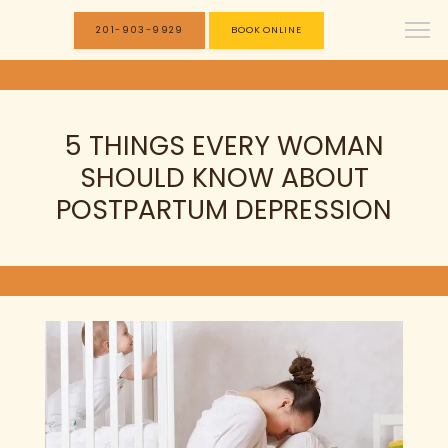
201-903-9929
BOOK ONLINE
5 THINGS EVERY WOMAN
SHOULD KNOW ABOUT
POSTPARTUM DEPRESSION