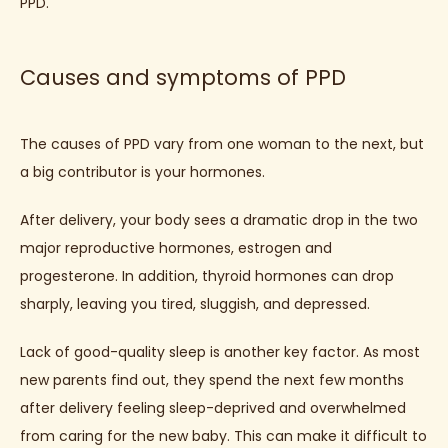
PPD.
CONTACT
Causes and symptoms of PPD
BLOG
The causes of PPD vary from one woman to the next, but 
a big contributor is your hormones. 
After delivery, your body sees a dramatic drop in the two 
major reproductive hormones, estrogen and 
progesterone. In addition, thyroid hormones can drop 
sharply, leaving you tired, sluggish, and depressed.
Lack of good-quality sleep is another key factor. As most 
new parents find out, they spend the next few months 
after delivery feeling sleep-deprived and overwhelmed 
from caring for the new baby. This can make it difficult to 