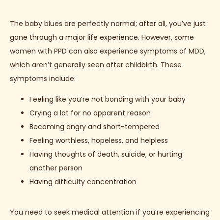
The baby blues are perfectly normal; after all, you’ve just 
gone through a major life experience. However, some 
women with PPD can also experience symptoms of MDD, 
which aren’t generally seen after childbirth. These 
symptoms include: 
Feeling like you’re not bonding with your baby
Crying a lot for no apparent reason
Becoming angry and short-tempered
Feeling worthless, hopeless, and helpless
Having thoughts of death, suicide, or hurting
another person
Having difficulty concentration
You need to seek medical attention if you’re experiencing 