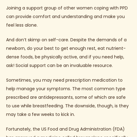
Joining a support group of other women coping with PPD 
can provide comfort and understanding and make you 
feel less alone.
And don’t skimp on self-care. Despite the demands of a 
newborn, do your best to get enough rest, eat nutrient-
dense foods, be physically active, and if you need help, 
ask! Social support can be an invaluable resource.
Sometimes, you may need prescription medication to 
help manage your symptoms. The most common type 
prescribed are antidepressants, some of which are safe 
to use while breastfeeding. The downside, though, is they 
may take a few weeks to kick in.
Fortunately, the US Food and Drug Administration (FDA) 