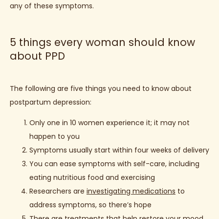
any of these symptoms.
5 things every woman should know
about PPD
The following are five things you need to know about 
postpartum depression:
Only one in 10 women experience it; it may not
happen to you
Symptoms usually start within four weeks of delivery
You can ease symptoms with self-care, including
eating nutritious food and exercising
Researchers are
investigating medications
to
address symptoms, so there’s hope
There are treatments that help restore your mood