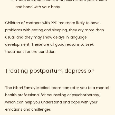
and bond with your baby
Children of mothers with PPD are more likely to have 
problems with eating and sleeping, they cry more than 
usual, and they may show delays in language 
development. These are all 
good reasons
 to seek 
treatment for the condition.
Treating postpartum depression
The Hibari Family Medical team can refer you to a mental 
health professional for counseling or psychotherapy, 
which can help you understand and cope with your 
emotions and challenges.