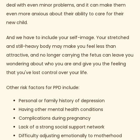
deal with even minor problems, and it can make them 
even more anxious about their ability to care for their 
new child.
And we have to include your self-image. Your stretched 
and still-heavy body may make you feel less than 
attractive, and no longer carrying the fetus can leave you 
wondering about who you are and give you the feeling 
that you've lost control over your life.
Other risk factors for PPD include:
Personal or family history of depression
Having other mental health conditions
Complications during pregnancy
Lack of a strong social support network
Difficulty adjusting emotionally to motherhood