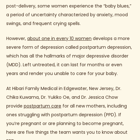
post-delivery, some women experience the “baby blues,” 
a period of uncertainty characterized by anxiety, mood 
ABOUT
swings, and frequent crying spells.
However, 
about one in every 10 women
 develops a more 
PROVIDERS
severe form of depression called postpartum depression, 
which has all the hallmarks of major depressive disorder 
(MDD). Left untreated, it can last for months or even 
years and render you unable to care for your baby.
SERVICES
At Hibari Family Medical in Edgewater, New Jersey, Dr. 
Chika Kuwama, Dr. Yukiko Oe, and Dr. Jessica Chow 
TESTIMONIALS
provide 
postpartum care
 for all new mothers, including 
ones struggling with postpartum depression (PPD). If 
you’re pregnant or are planning to become pregnant, 
JAPANESE
here are five things the team wants you to know about 