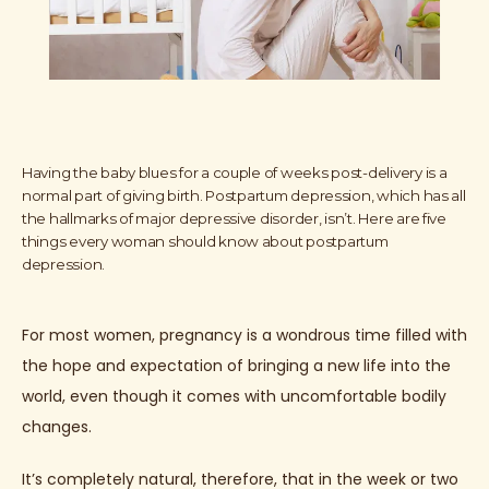
Having the baby blues for a couple of weeks post-delivery is a
normal part of giving birth. Postpartum depression, which has all
the hallmarks of major depressive disorder, isn’t. Here are five
things every woman should know about postpartum
depression.
For most women, pregnancy is a wondrous time filled with 
the hope and expectation of bringing a new life into the 
world, even though it comes with uncomfortable bodily 
changes. 
It’s completely natural, therefore, that in the week or two 
HOME