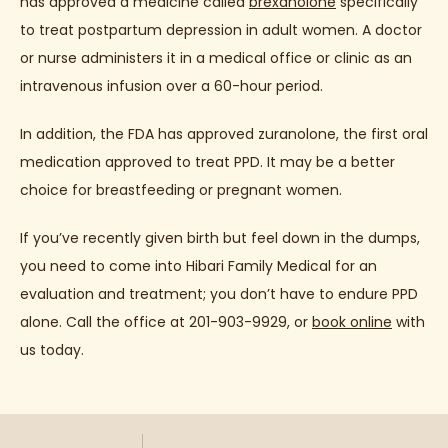
has approved a medicine called 
brexanolone
 specifically 
to treat postpartum depression in adult women. A doctor 
or nurse administers it in a medical office or clinic as an 
intravenous infusion over a 60-hour period.
In addition, the FDA has approved zuranolone, the first oral 
medication approved to treat PPD. It may be a better 
choice for breastfeeding or pregnant women.
If you’ve recently given birth but feel down in the dumps, 
you need to come into Hibari Family Medical for an 
evaluation and treatment; you don’t have to endure PPD 
alone. Call the office at 201-903-9929, or 
book online
 with 
us today.